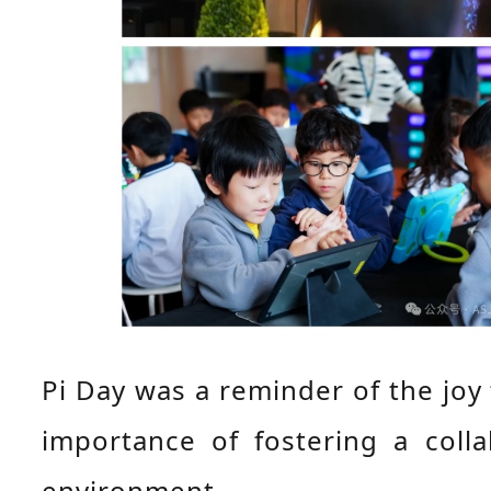
Pi Day was a reminder of the joy
importance of fostering a coll
environment.