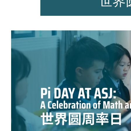
世界
师资力量
招生资讯
新闻活动