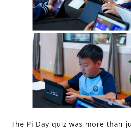
The Pi Day quiz was more than ju