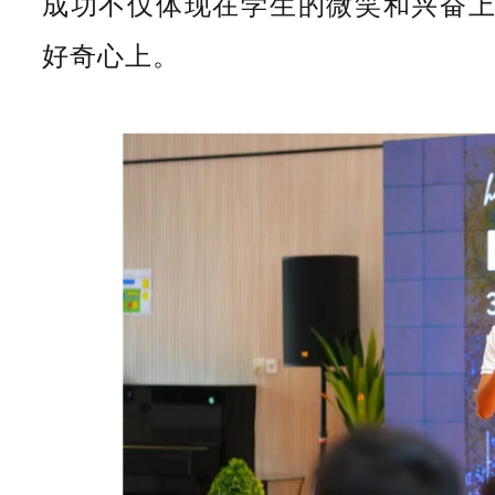
成功不仅体现在学生的微笑和兴奋
好奇心上。