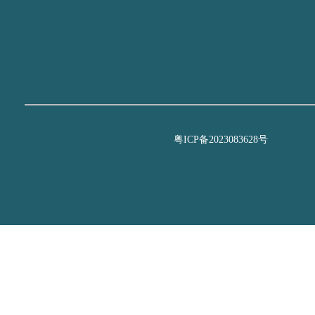
粤ICP备2023083628号