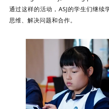
通过这样的活动，ASJ的学生们继
思维、解决问题和合作。