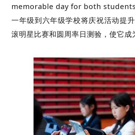
memorable day for both students
一年级到六年级学校将庆祝活动提升
滚明星比赛和圆周率日测验，使它成