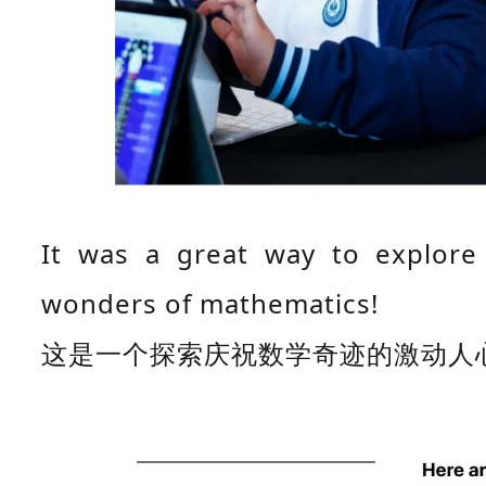
It was a great way to explore 
wonders of mathematics!
这是一个探索庆祝数学奇迹的激动人