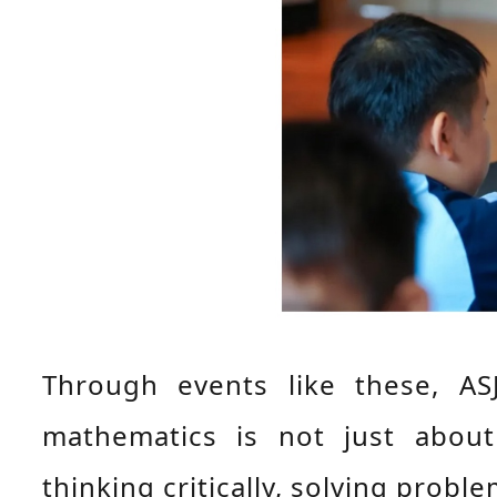
Through events like these, AS
mathematics is not just abou
thinking critically, solving prob