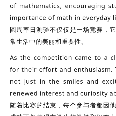
of mathematics, encouraging st
importance of math in everyday li
圆周率日测验不仅仅是一场竞赛，
常生活中的美丽和重要性。
As the competition came to a c
for their effort and enthusiasm.
not just in the smiles and exc
renewed interest and curiosity 
随着比赛的结束，每个参与者都因