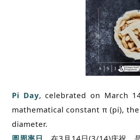
Pi Day
, celebrated on March 14
mathematical constant π (pi), the 
diameter.
圆周率日
，在3月14日(3/14)庆祝