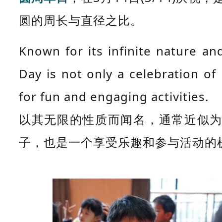
圆的周长与直径之比。
Known for its infinite nature a
Day is not only a celebration o
for fun and engaging activities.
以其无限的性质而闻名，通常近似为
子，也是一个享受乐趣和参与活动的