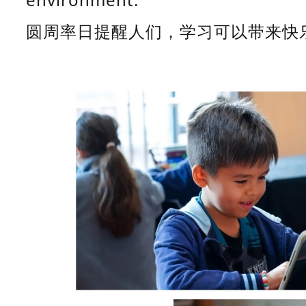
圆周率日提醒人们，学习可以带来快