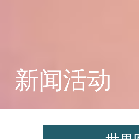
学校概况
课程教育
新闻活动
学生天地