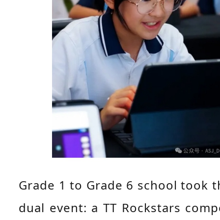
Grade 1 to Grade 6 school took th
dual event: a TT Rockstars compe