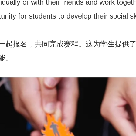
idually or with their friends and work toge
nity for students to develop their social sk
一起报名，共同完成赛程。这为学生提供
能。