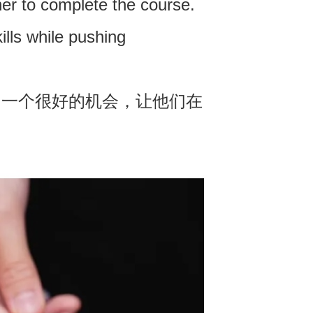
ther to complete the course.
ills while pushing
了一个很好的机会，让他们在