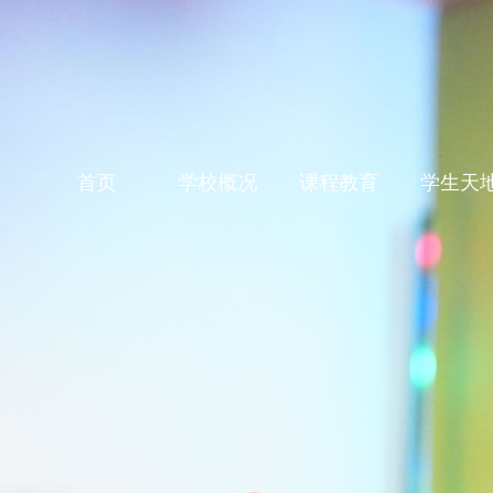
首页
学校概况
课程教育
学生天