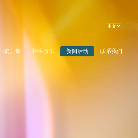
师资力量
招生资讯
新闻活动
联系我们