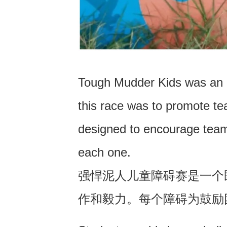
Tough Mudder Kids was an o
this race was to promote t
designed to encourage team
each one.
强悍泥人儿童障碍赛是一个
作和毅力。每个障碍为鼓励