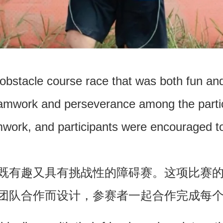
bstacle course race that was both fun and
eamwork and perseverance among the parti
work, and participants were encouraged to
既有趣又具有挑战性的障碍赛。这项比赛
团队合作而设计，参赛者一起合作完成每