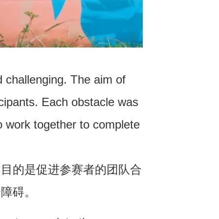
 challenging. The aim of
cipants. Each obstacle was
 work together to complete
的目的是促进参赛者的团队合
个障碍。