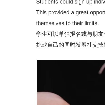
Students could sign up indiv
This provided a great opportu
themselves to their limits.
学生可以单独报名或与朋友
挑战自己的同时发展社交技