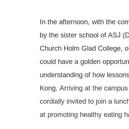
In the afternoon, with the 
by the sister school of ASJ 
Church Holm Glad College, o
could have a golden opportuni
understanding of how lessons
Kong.
Arriving at the campus
cordially invited to join a lun
at promoting healthy eating 