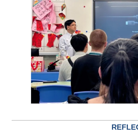
REFLE