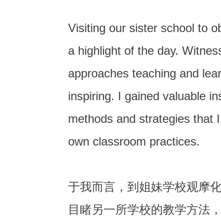
Visiting our sister school to
a highlight of the day. Witne
approaches teaching and lea
inspiring. I gained valuable in
methods and strategies that I
own classroom practices.
于我而言，到姐妹学校观摩
目睹另一所学校的教学方法