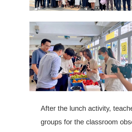
After the lunch activity, teach
groups for the classroom obs