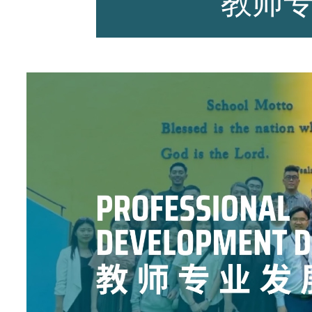
教师
师资力量
招生资讯
新闻活动