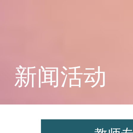
学校概况
课程教育
新闻活动
学生天地