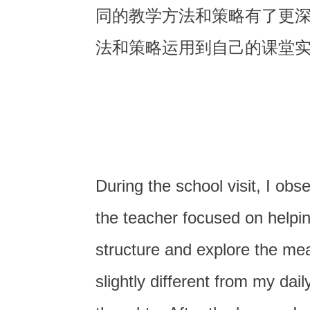
同的教学方法和策略有了更
法和策略运用到自己的课堂
During the school visit, I ob
the teacher focused on helpi
structure and explore the mea
slightly different from my dai