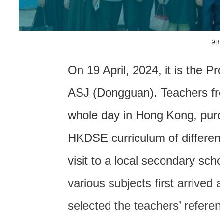
联系我们
On 19 April, 2024, it is the 
ASJ (Dongguan). Teachers fr
whole day in Hong Kong, purc
HKDSE curriculum of differen
visit to a local secondary sc
various subjects first arrived
selected the teachers’ refer