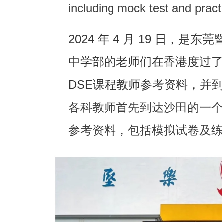
including mock test and prac
2024 年 4 月 19 日，
中学部的老师们在香港度过
DSE课程教师参考资料，并
各科教师首先到达沙田的一个
参考资料，包括模拟试卷及