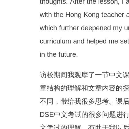
thoughts. After the lesson, I 
with the Hong Kong teacher 
which further deepened my u
curriculum and helped me set 
in the future.
访校期间我观摩了一节中文
章结构的理解和文章内容的
不同，带给我很多思考。课
DSE中文考试的很多问题进
文凭试的理解，有助于我以