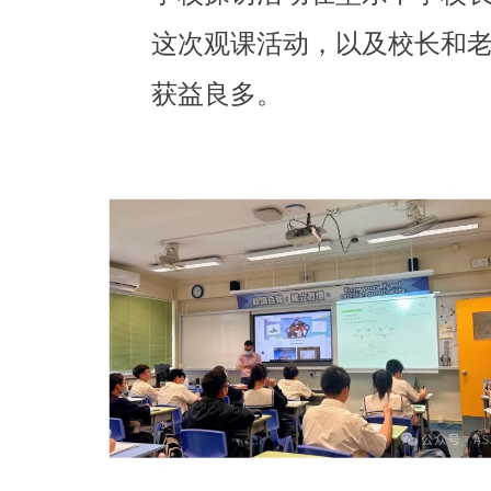
这次观课活动，以及校长和老
获益良多。