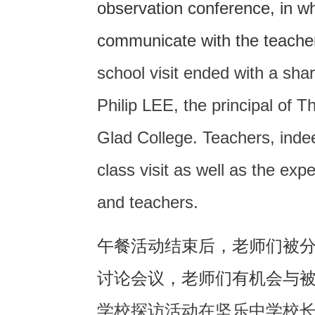
observation conference, in w
communicate with the teache
school visit ended with a sha
Philip LEE, the principal of
Glad College. Teachers, indee
class visit as well as the exp
and teachers.
午餐活动结束后，老师们被
讨论会议，老师们有机会与
学校探访活动在坚乐中学校