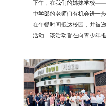
下午，在我们的姊妹学校—
中学部的老师们有机会进一
在午餐时间抵达校园，并被邀请
活动，该活动旨在向青少年