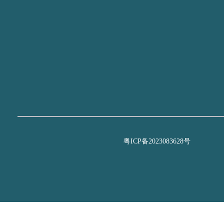
粤ICP备2023083628号