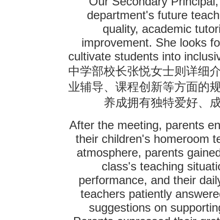
Our Secondary Principal,
department's future teach
quality, academic tuto
improvement. She looks for
cultivate students into inclus
中学部校长张悦女士则详细
业辅导、课程创新等方面的
养成拥有独特爱好、
After the meeting, parents e
their children's homeroom te
atmosphere, parents gained
class's teaching situat
performance, and their dai
teachers patiently answere
suggestions on supporting