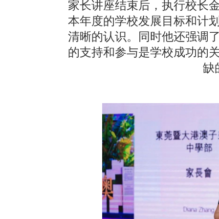
家长讲座结束后，执行校长
本年度的学校发展目标和计
清晰的认识。同时他还强调
的支持和参与是学校成功的
缺