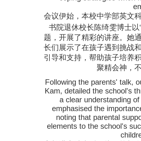
em
会议伊始，本校中学部英文
书院退休校长陈绮雯博士以
题，开展了精彩的讲座。她
长们展示了在孩子遇到挑战
引导和支持，帮助孩子培养
聚精会神，
Following the parents' talk, 
Kam, detailed the school's th
a clear understanding o
emphasised the importance
noting that parental supp
elements to the school's su
childr