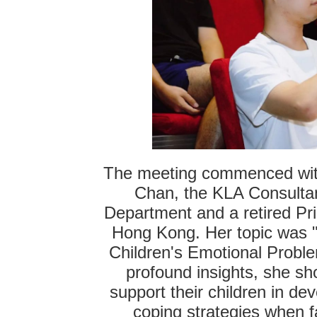
The meeting commenced with 
Chan, the KLA Consultan
Department and a retired Pr
Hong Kong. Her topic was 
Children's Emotional Probl
profound insights, she s
support their children in de
coping strategies when f