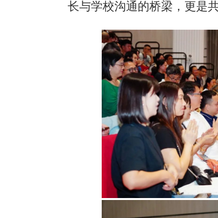
长与学校沟通的桥梁，更是