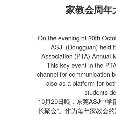
家教会周年
联系我们
On the evening of 20th Octo
ASJ (Dongguan) held its
Association (PTA) Annual M
This key event in the PT
channel for communication b
also as a platform for bot
students dev
10
20
ASJ
月
日晚，东莞
中学
”
长聚会
。作为每年家教会的