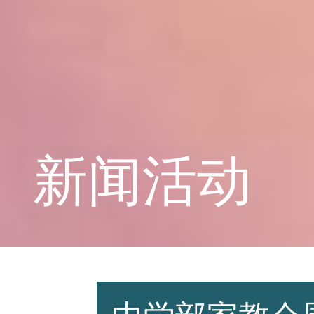
学校概况
课程教育
新闻活动
学生天地