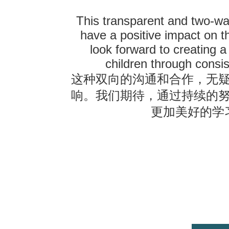
This transparent and two-wa
have a positive impact on t
look forward to creating a
children through consis
这种双向的沟通和合作，无
响。我们期待，通过持续的
更加美好的学