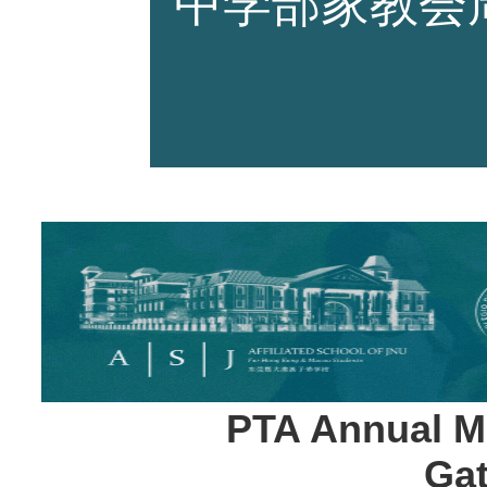
中学部家教会
师资力量
招生资讯
新闻活动
PTA Annual Me
Gat