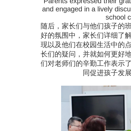
Parents expressed their grati
and engaged in a lively disc
school c
随后，家长们与他们孩子的
好的氛围中，家长们详细了
现以及他们在校园生活中的
长们的疑问，并就如何更好
们对老师们的辛勤工作表示
同促进孩子发