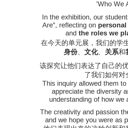
'Who We A
In the exhibition, our stud
Are”, reflecting on
personal 
and
the roles we p
在今天的单元展，我们的学
身份
、
文化
、
关系
和
该探究让他们表达了自己的
了我们如何对
This inquiry allowed them to 
appreciate the diversity
understanding of how we al
The creativity and passion t
and we hope you were as pr