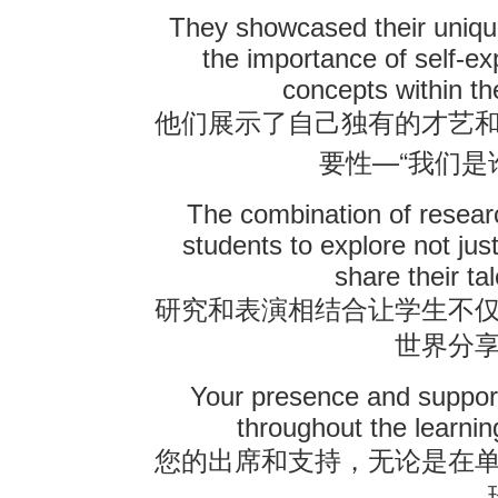
They showcased their unique 
the importance of self-e
concepts within t
他们展示了自己独有的才艺
—“
要性
我们是
The combination of resear
students to explore not ju
share their ta
研究和表演相结合让学生不
世界分
Your presence and support
throughout the learni
您的出席和支持，无论是在