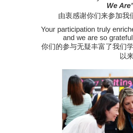
We Are”
联系我们
由衷感谢你们来参加我
Your participation truly enric
and we are so grateful
你们的参与无疑丰富了我们
以