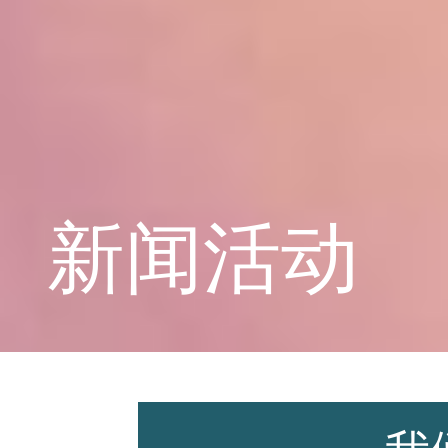
学校概况
课程教育
新闻活动
学生天地