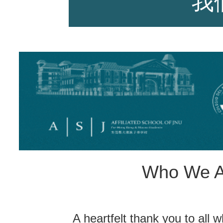
我
师资力量
招生资讯
Who We A
新闻活动
A heartfelt thank you to all w