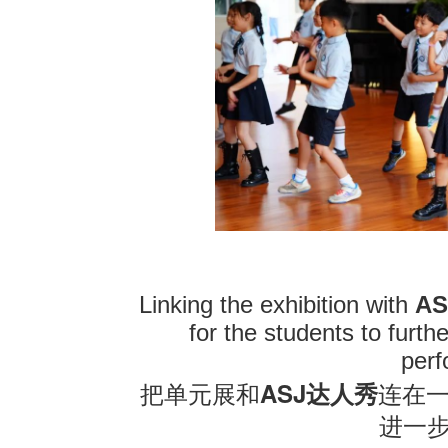
Linking the exhibition with
AS
for the students to furt
per
ASJ
把单元展和
达人秀
连在
进一