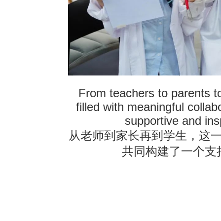
From teachers to parents t
filled with meaningful collab
supportive and ins
从老师到家长再到学生，这
共同构建了一个支