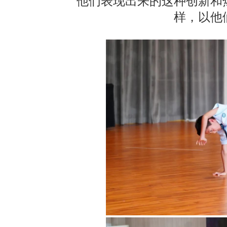
他们表现出来的这种创新和
样，以他