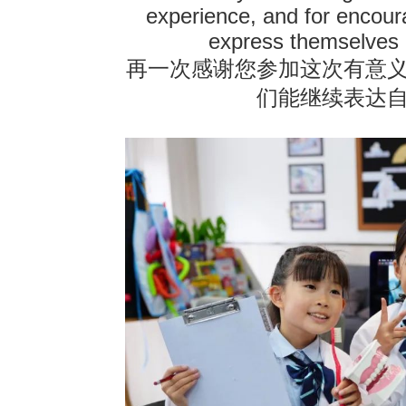
experience, and for encour
express themselves 
再一次感谢您参加这次有意
们能继续表达