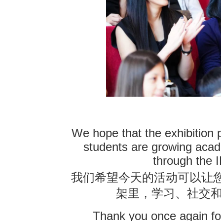
We hope that the exhibition 
students are growing acade
through the 
我们希望今天的活动可以让
架里，学习、社交
Thank you once again for