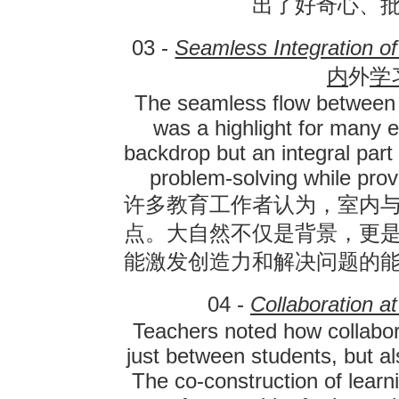
出了好奇心、
03 -
Seamless Integration o
内
外
学
The seamless flow between 
was a highlight for many 
backdrop but an integral part 
problem-solving while prov
许多教育工作者认为，室内
点。大自然不仅是背景，更
能激发创造力和解决问题的
04 -
Collaboration a
Teachers noted how collab
just between students, but a
The co-construction of lear