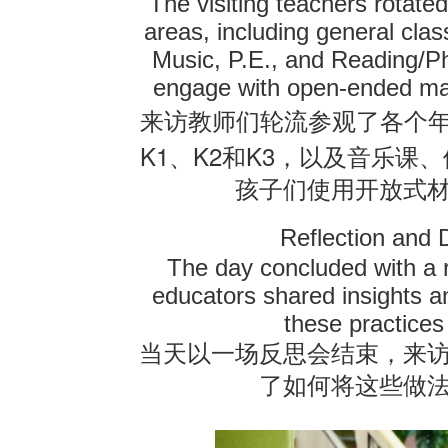
The visiting teachers rotated
areas, including general cla
Music, P.E., and Reading/Ph
engage with open-ended mate
来访教师们轮流参观了各个
K1
K2
K3
、
和
，以及音乐课、
孩子们使用开放式
Reflection and 
The day concluded with a r
educators shared insights a
these practices
当天以一场反思会结束，来
了如何将这些做