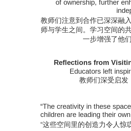
of ownership, further e
inde
教师们注意到合作已深深融
师与学生之间。学习空间的
一步增强了他
Reflections from Visit
Educators left inspi
教师们深受启发
“The creativity in these spac
children are leading their own
“
这些空间里的创造力令人惊