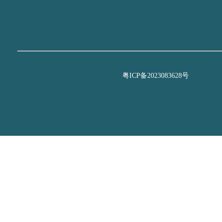
粤ICP备2023083628号