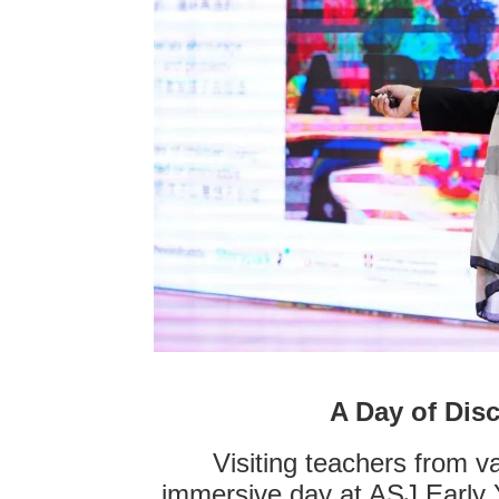
A Day of Dis
Visiting teachers from 
immersive day at ASJ Early 