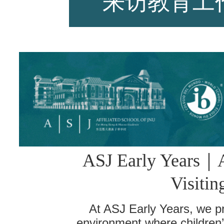
来访教育工
师资力量
招生资讯
ASJ Early Years
｜
新闻活动
Visitin
At ASJ Early Years, we pr
environment where children’s 