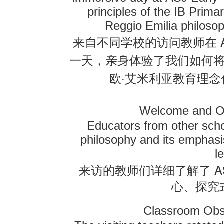
principles of the IB Pri
Reggio Emilia philosop
来自不同学校的访问教师在
一天，亲身体验了我们如何
·
欧
艾米利亚教育理念
Welcome and O
Educators from other scho
philosophy and its emphasis
l
A
来访的教师们详细了解了
心、探究
Classroom Obs