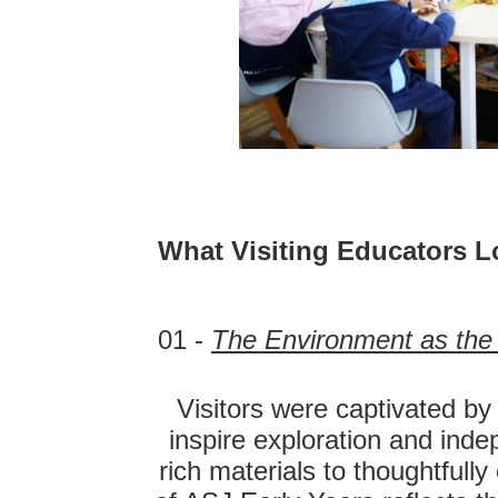
What Visiting Educators L
01 -
The Environment as the 
Visitors were captivated by
inspire exploration and ind
rich materials to thoughtfull