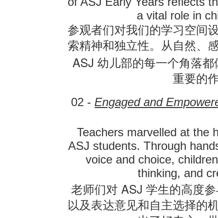
of ASJ Early Years reflects t
a vital role in 
参观者们对我们的学习空间
索精神和独立性。从自然、
ASJ
幼儿部的每一个角落都
重要的
02 -
Engaged and Empowere
Teachers marvelled at the 
ASJ students. Through hands-
voice and choice, children
thinking, and cr
ASJ
老师们对
学生的高度参
以及表达意见和自主选择的