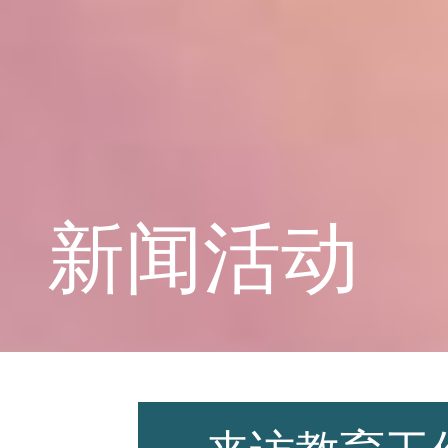
学校概况
课程教育
新闻活动
学生天地