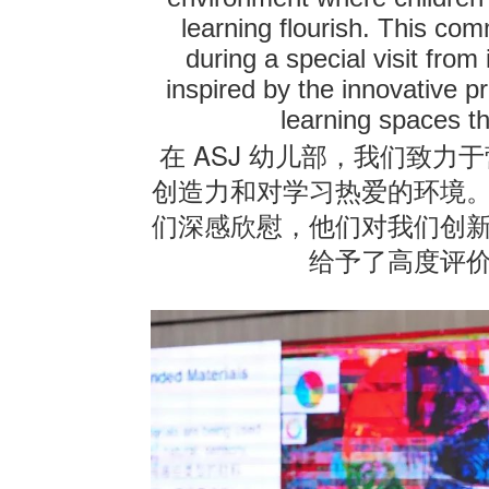
learning flourish. This co
联系我们
during a special visit from
inspired by the innovative p
learning spaces t
ASJ
在
幼儿部，我们致力于
创造力和对学习热爱的环境
们深感欣慰，他们对我们创
给予了高度评