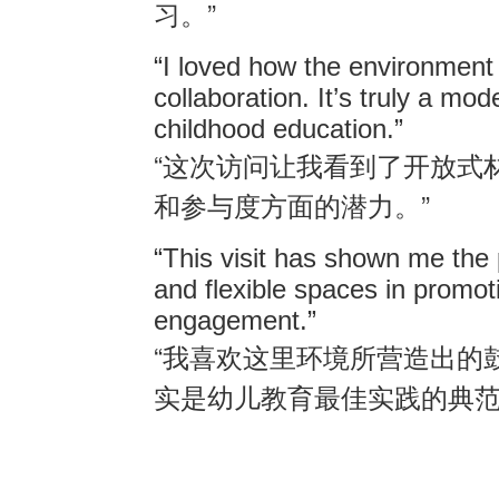
”
习。
“I loved how the environment 
collaboration. It’s truly a mod
childhood education.”
“
这次访问让我看到了开放式
”
和参与度方面的潜力。
“This visit has shown me the 
and flexible spaces in promoti
engagement.”
“
我喜欢这里环境所营造出的
实是幼儿教育最佳实践的典