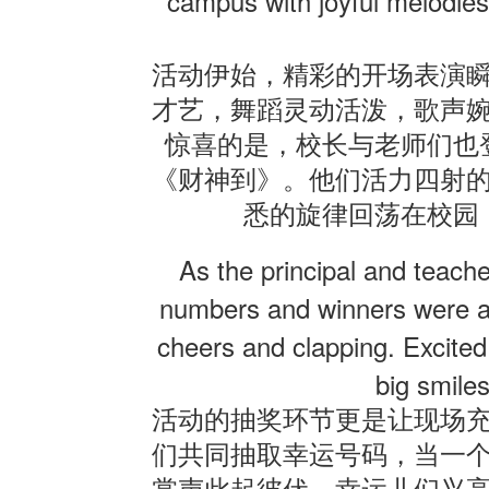
campus with joyful melodies
活动伊始，精彩的开场表演
才艺，舞蹈灵动活泼，歌声
惊喜的是，校长与老师们也
《财神到》。他们活力四射
悉的旋律回荡在校园
As the principal and teach
numbers and winners were a
cheers and clapping. Excited 
big smiles
活动的抽奖环节更是让现场
们共同抽取幸运号码，当一