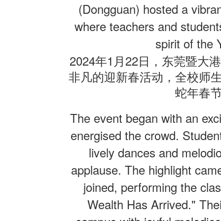
(Dongguan) hosted a vibran
where teachers and students
联系我们
spirit of the
2024
1
22
年
月
日，东莞暨大
非凡的迎新春活动，全校师
蛇年春
The event began with an exci
energised the crowd. Student
lively dances and melodi
applause. The highlight came
joined, performing the cl
Wealth Has Arrived." Thei