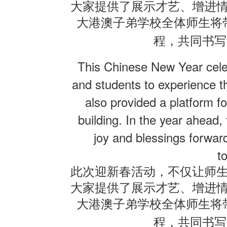
大家提供了展示才艺、增进
大港澳子弟学校全体师生将
程，共同书写
This Chinese New Year celeb
and students to experience th
also provided a platform fo
building. In the year ahead,
joy and blessings forwar
t
此次迎新春活动，不仅让师
大家提供了展示才艺、增进
大港澳子弟学校全体师生将
程，共同书写