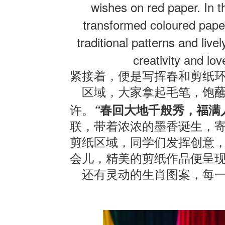
wishes on red paper. In t
transformed coloured paper 
traditional patterns and live
creativity and love
紧接着，便是写挥春和剪纸
区域，大家拿起毛笔，饱
“
许。
春回大地千般秀，福满
联，带着浓浓的墨香诞生，
剪纸区域，同学们发挥创意
会儿，精美的剪纸作品便呈
还有灵动的生肖图案，每