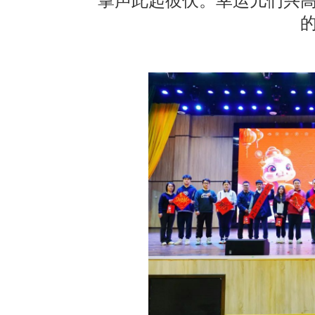
掌声此起彼伏。幸运儿们兴