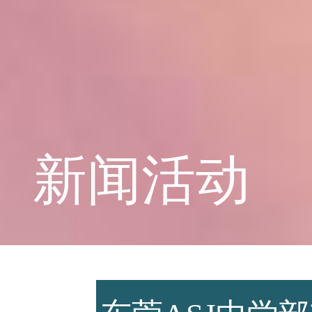
学校概况
课程教育
新闻活动
学生天地