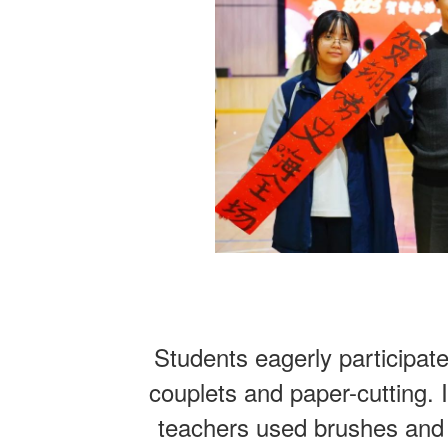
Students eagerly participate
couplets and paper-cutting. 
teachers used brushes and 