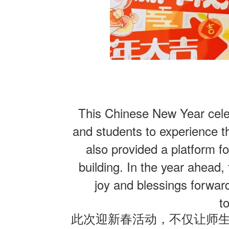
This Chinese New Year celeb
and students to experience th
also provided a platform fo
building. In the year ahead,
joy and blessings forwar
t
此次迎新春活动，不仅让师