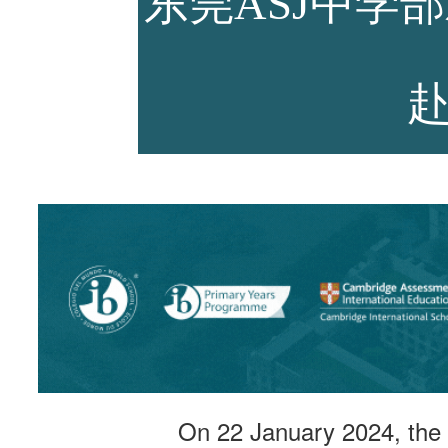
东莞ASJ中学
师资力量
招生资讯
新闻活动
On 22 January 2024, the