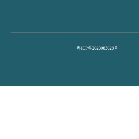
粤ICP备2023083628号