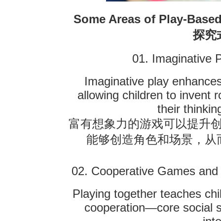
Some Areas of Play-Based
探究
01. Imaginative 
Imaginative play enhances
allowing children to invent 
their thinkin
富有想象力的游戏可以提升
能够创造角色和场景，从
02. Cooperative Games and
Playing together teaches chi
cooperation—core social sk