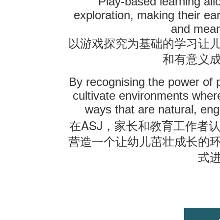
Play-based learning all
exploration, making their ear
and mean
以游戏探究为基础的学习让
和有意义
By recognising the power of 
cultivate environments where
ways that are natural, eng
ASJ
在
，家长和教育工作者
营造一个让幼儿茁壮成长的
式