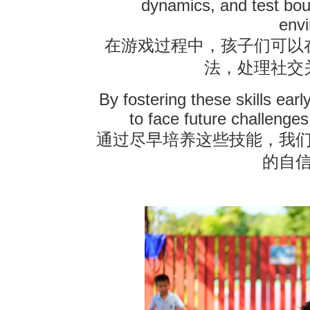
dynamics, and test bou
env
在游戏过程中，孩子们可以
法，处理社交
By fostering these skills earl
to face future challenges 
通过尽早培养这些技能，我
的自