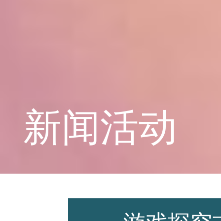
学校概况
课程教育
新闻活动
学生天地