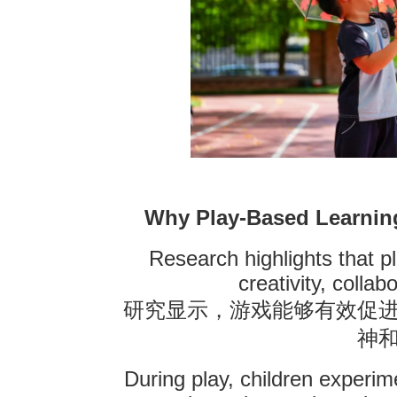
Why Play-Based Learning
Research highlights that 
creativity, collab
研究显示，游戏能够有效促
神
During play, children experim