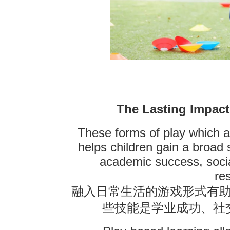
The Lasting Impact
These forms of play which ar
helps children gain a broad s
academic success, socia
re
融入日常生活的游戏形式有
些技能是学业成功、社