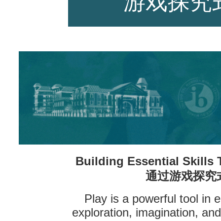
游戏探究
师资力量
招生资讯
Building Essential Skills
新闻活动
通过游戏探究
Play is a powerful tool in
exploration, imagination, an