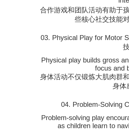
int
合作游戏和团队活动有助于
些核心社交技能
03. Physical Play for Motor 
Physical play builds gross an
focus and 
身体活动不仅锻炼大肌肉群
身体
04. Problem-Solving C
Problem-solving play encourag
as children learn to na