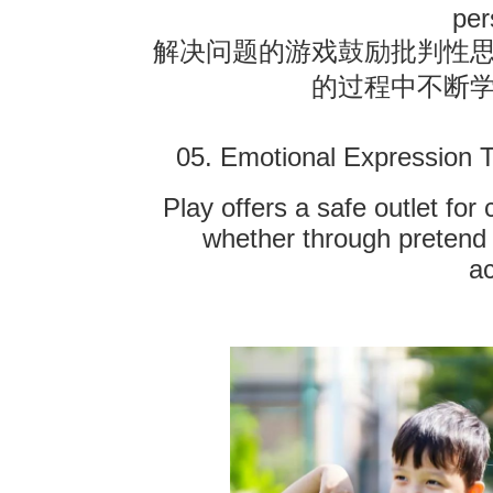
per
解决问题的游戏鼓励批判性
的过程中不断
05. Emotional Expression 
Play offers a safe outlet for
whether through pretend 
ac