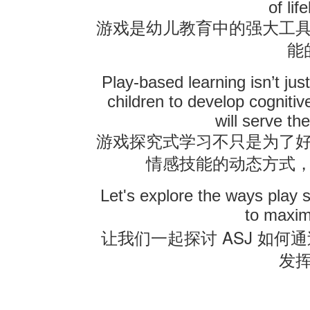
of lif
游戏是幼儿教育中的强大工
联系我们
能
Play-based learning isn’t jus
children to develop cognitive
will serve th
游戏探究式学习不只是为了
情感技能的动态方式
Let's explore the ways play 
to maxim
ASJ
让我们一起探讨
如何通
发