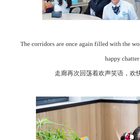
The corridors are once again filled with the wo
happy chatter 
走廊再次回荡着欢声笑语，欢