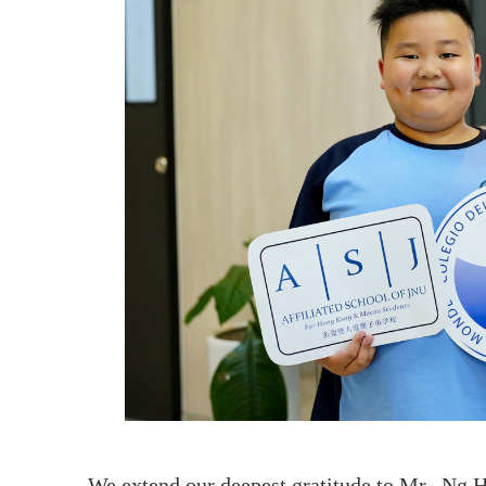
We extend our deepest gratitude to Mr. Ng H