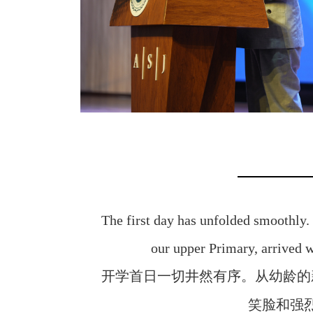
The first day has unfolded smoothly.
our upper Primary, arrived 
开学首日一切井然有序。从幼龄的
笑脸和强