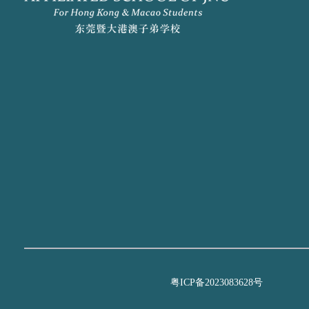
粤ICP备2023083628号