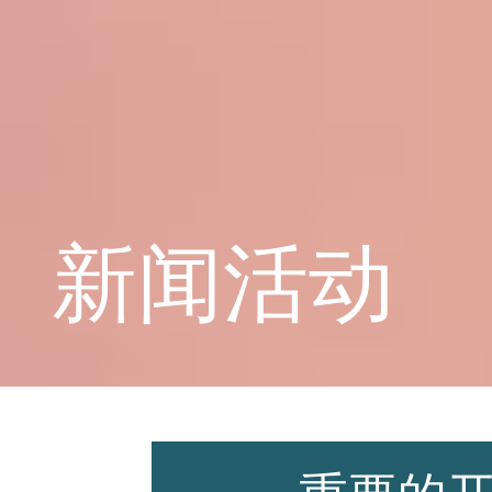
学校概况
课程教育
新闻活动
学生天地