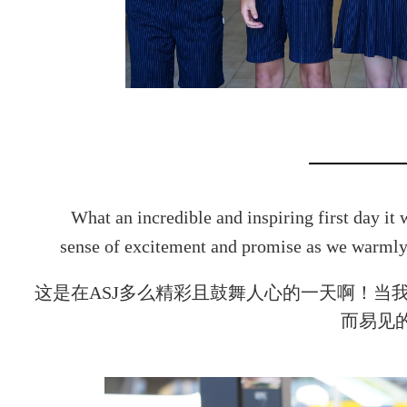
What an incredible and inspiring first day it
sense of excitement and promise as we warmly
这是在ASJ多么精彩且鼓舞人心的一天啊！当
而易见