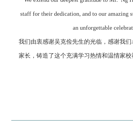
staff for their dedication, and to our amazing 
an unforgettable celebra
我们由衷感谢吴克俭先生的光临，感谢我们
家长，铸造了这个充满学习热情和温情家校