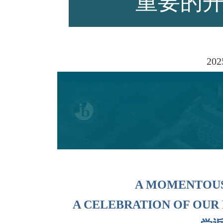
重要的
师资力量
202
招生资讯
新闻活动
A MOMENTOU
A CELEBRATION OF OUR