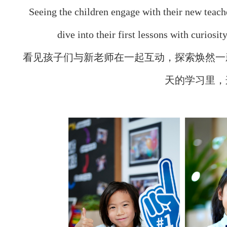
Seeing the children engage with their new teach
dive into their first lessons with curios
看见孩子们与新老师在一起互动，探索焕然一
天的学习里，