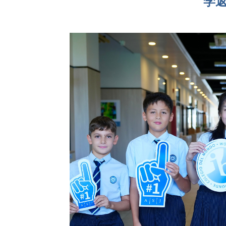
学
联系我们