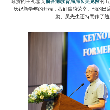
尊贵的主礼嘉宾
前香港教育局局长吴克俭
的出
庆祝新学年的开端，我们倍感荣幸。他的出
励。吴先生还特意作了勉