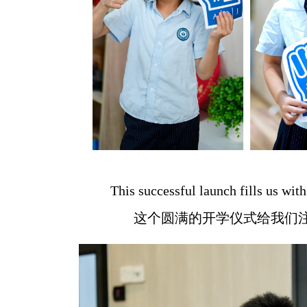
This successful launch fills us wi
这个圆满的开学仪式给我们