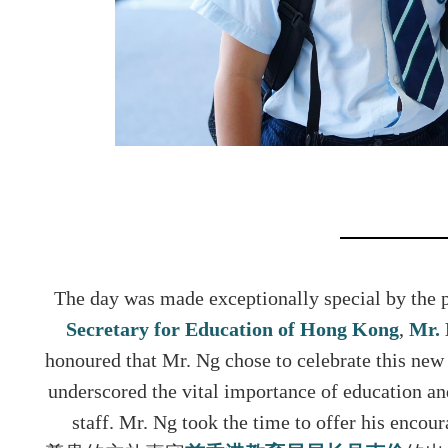
The day was made exceptionally special by the p
Secretary for Education of Hong Kon
g
,
Mr.
honoured that Mr. Ng chose to celebrate this ne
underscored the vital importance of education an
staff. Mr. Ng took the time to offer his encou