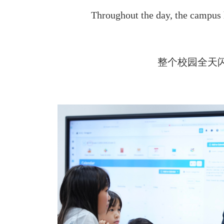
Throughout the day, the campus
整个校园全天