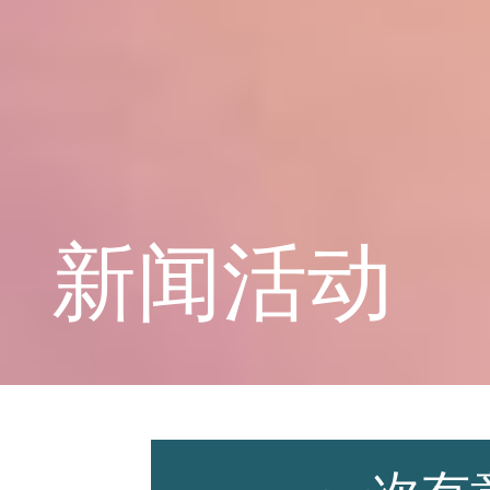
学校概况
课程教育
新闻活动
学生天地