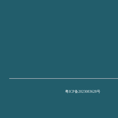
粤ICP备2023083628号