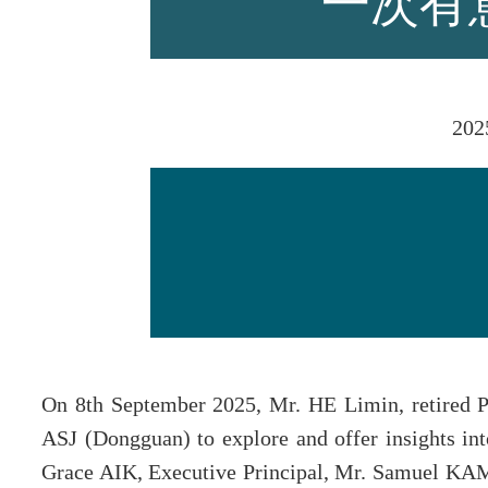
一次有
师资力量
202
招生资讯
新闻活动
On 8th September 2025, Mr. HE Limin, retired P
ASJ (Dongguan) to explore and offer insights int
Grace AIK, Executive Principal, Mr. Samuel KA