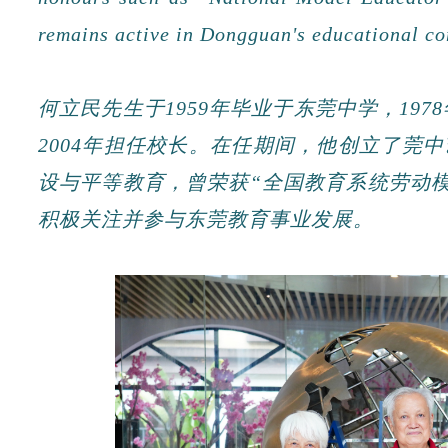
remains active in Dongguan's educational c
何立民先生于1959年毕业于东莞中学，197
2004年担任校长。在任期间，他创立了莞
设与平等教育，曾荣获“全国教育系统劳动模
积极关注并参与东莞教育事业发展。