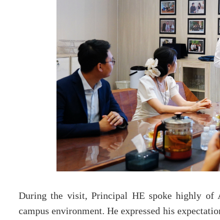
During the visit, Principal HE spoke highly of
campus environment. He expressed his expectations