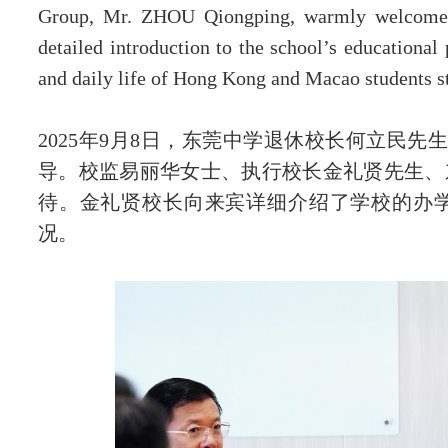
Group, Mr. ZHOU Qiongping, warmly welcomed 
detailed introduction to the school’s educational 
联系我们
and daily life of Hong Kong and Macao students 
2025年9月8日，东莞中学退休校长何立民先
导。校监易丽华女士、执行校长金礼贤先生、
待。金礼贤校长向来宾详细介绍了学校的办
况。