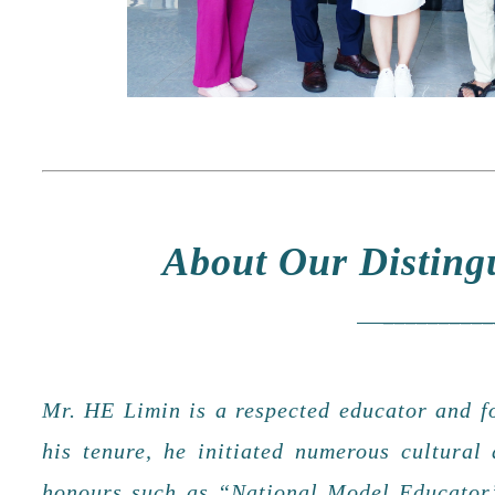
About Our Disti
___________
Mr. HE Limin is a respected educator and 
his tenure, he initiated numerous cultural
honours such as “National Model Educator