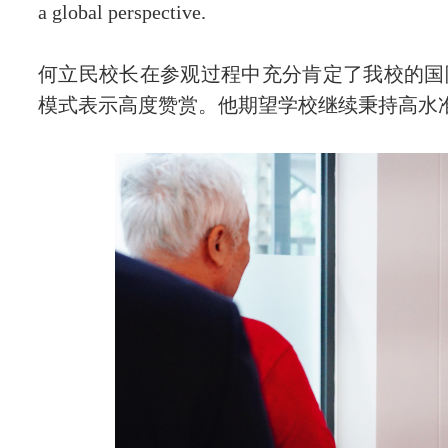
a global perspective.
何立民校长在参观过程中充分肯定了我校的国
模式表示高度赞赏。他期望学校继续秉持高水