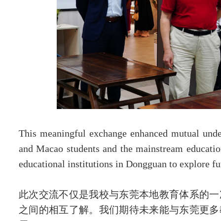
This meaningful exchange enhanced mutual unde
and Macao students and the mainstream education
educational institutions in Dongguan to explore fu
此次交流不仅是我校与东莞本地教育体系的一
之间的相互了解。我们期待未来能与东莞更多