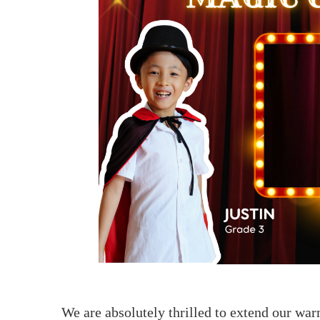
联系我们
We are absolutely thrilled to extend our wa