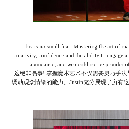
This is no small feat! Mastering the art of m
creativity, confidence and the ability to engage a
abundance, and we could not be prouder o
这绝非易事! 掌握魔术艺术不仅需要灵巧手
调动观众情绪的能力。Justin充分展现了所