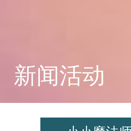
学校概况
课程教育
新闻活动
学生天地