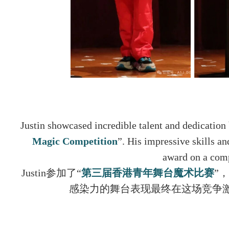
Justin showcased incredible talent and dedication 
Magic Competition
”. His impressive skills a
award on a comp
Justin参加了“
第三届香港⻘年舞台魔术比赛
”
感染力的舞台表现最终在这场竞争