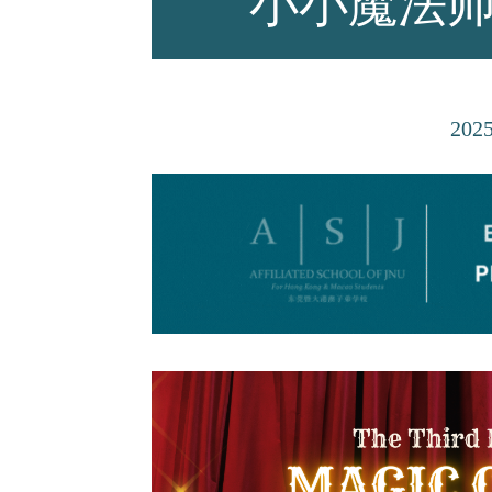
小小魔法
师资力量
202
招生资讯
新闻活动