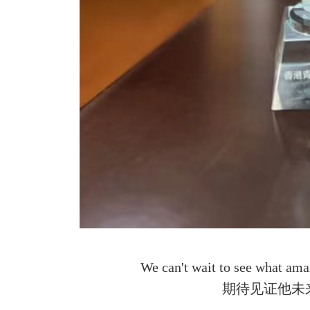
We can't wait to see what amaz
期待⻅证他未