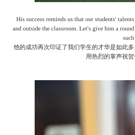
His success reminds us that our students' talents
and outside the classroom. Let's give him a roun
such 
他的成功再次印证了我们学生的才华是如此多
用热烈的掌声祝贺