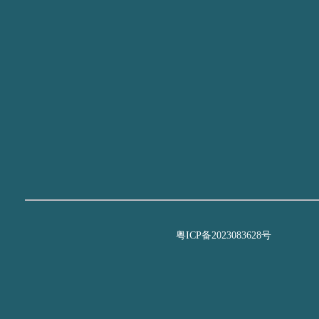
粤ICP备2023083628号