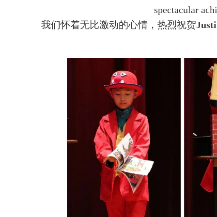
spectacular ac
我们怀着无比激动的心情，热烈祝贺
Jus