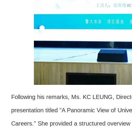
Following his remarks, Ms. KC LEUNG, Director 
presentation titled "A Panoramic View of Uni
Careers." She provided a structured overview