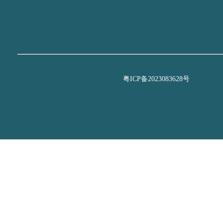
粤ICP备2023083628号