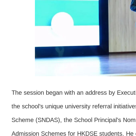
The session began with an address by Execut
the school’s unique university referral initiat
Scheme (SNDAS), the School Principal’s Nomin
Admission Schemes for HKDSE students. He em