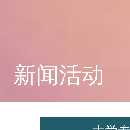
学校概况
课程教育
新闻活动
学生天地