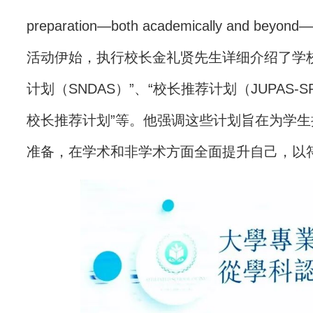
preparation—both academically and beyond—t
活动伊始，执行校长金礼贤先生详细介绍了学
计划（SNDAS）”、“校长推荐计划（JUPAS
校长推荐计划”等。他强调这些计划旨在为学
准备，在学术和非学术方面全面提升自己，以