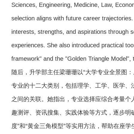
Sciences, Engineering, Medicine, Law, Econ
selection aligns with future career trajectori
interests, strengths, and aspirations through 
experiences. She also introduced practical tool
framework" and the "Golden Triangle Model", t
随后，升学部主任梁珊珊以“大学专业全景图：
专业的十二大类别，包括理学、工学、医学、
之间的关联。她指出，专业选择应综合考量个
趣测评、资讯搜集、实践体验等方式，逐步明
度”和“黄金三角模型”等实用方法，帮助在座