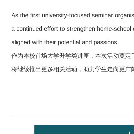
As the first university-focused seminar organi
a continued effort to strengthen home-school c
aligned with their potential and passions.
作为本校首场大学升学类讲座，本次活动奠定
将继续推出更多相关活动，助力学生走向更广