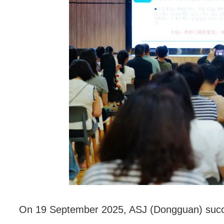
联系我们
On 19 September 2025, ASJ (Dongguan) successf