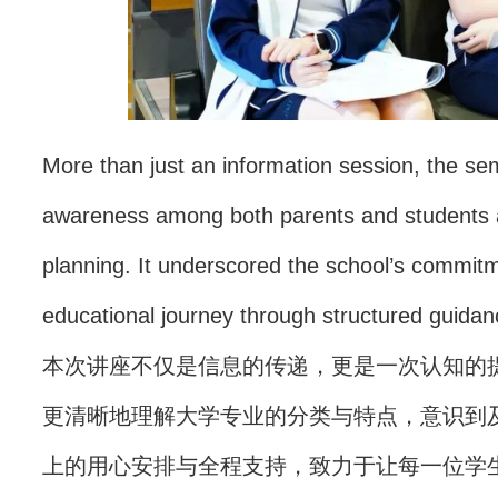
More than just an information session, the sem
awareness among both parents and students ab
planning. It underscored the school’s commitm
educational journey through structured guidanc
本次讲座不仅是信息的传递，更是一次认知的
更清晰地理解大学专业的分类与特点，意识到
上的用心安排与全程支持，致力于让每一位学