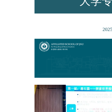
大学
师资力量
202
招生资讯
新闻活动