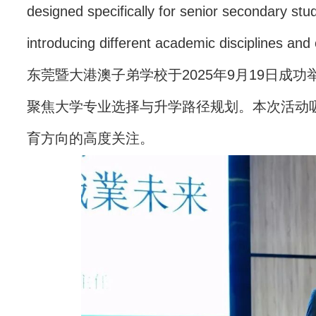
designed specifically for senior secondary st
introducing different academic disciplines and
东莞暨大港澳子弟学校于2025年9月19日成
聚焦大学专业选择与升学路径规划。本次活动吸
育方向的高度关注。