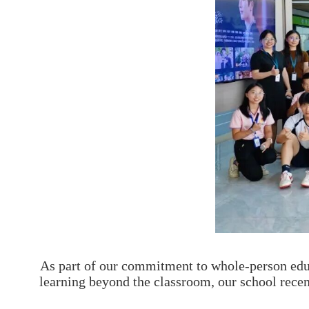
As part of our commitment to whole-person edu
learning beyond the classroom, our school recen