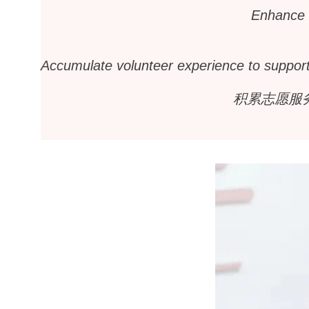
Enhance i
Accumulate volunteer experience to support 
积累志愿服