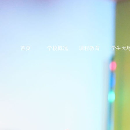
首页
学校概况
课程教育
学生天