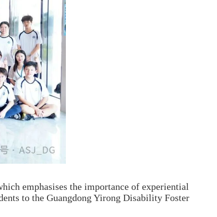
hich emphasises the importance of experiential
udents to the Guangdong Yirong Disability Foster