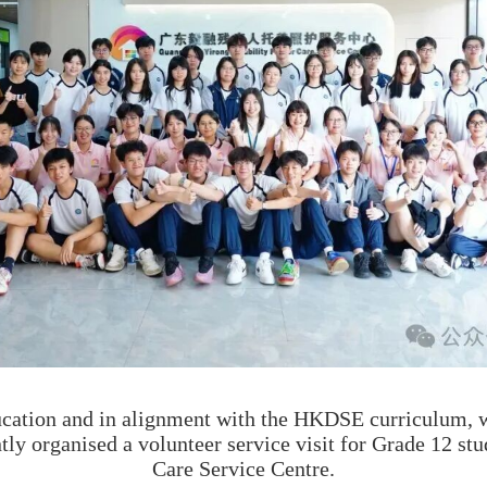
cation and in alignment with the HKDSE curriculum, w
tly organised a volunteer service visit for Grade 12 st
Care Service Centre.