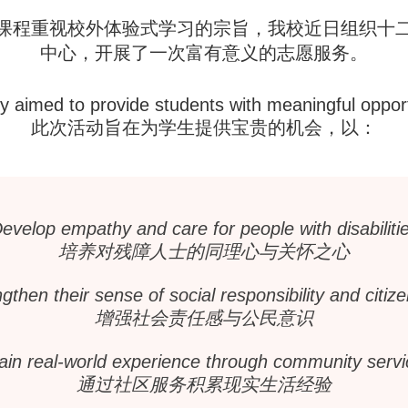
课程重视校外体验式学习的宗旨，我校近日组织十
中心，开展了一次富有意义的志愿服务。
ty aimed to provide students with meaningful opport
此次活动旨在为学生提供宝贵的机会，以：
evelop empathy and care for people with disabiliti
培养对残障人士的同理心与关怀之心
gthen their sense of social responsibility and citiz
增强社会责任感与公民意识
ain real-world experience through community servi
通过社区服务积累现实生活经验