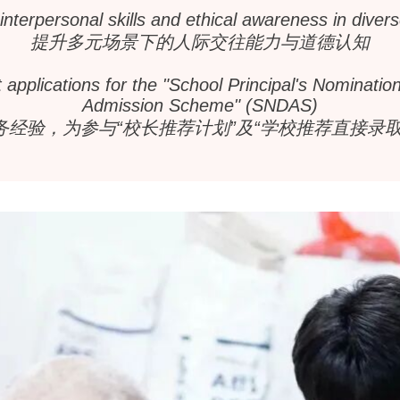
nterpersonal skills and ethical awareness in divers
提升多元场景下的人际交往能力与道德认知
applications for the "School Principal's Nominati
Admission Scheme" (SNDAS)
务经验，为参与“校长推荐计划”及“学校推荐直接录取