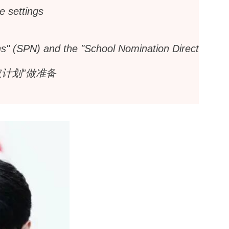
e settings
ons" (SPN) and the "School Nomination Direct
计划”做准备