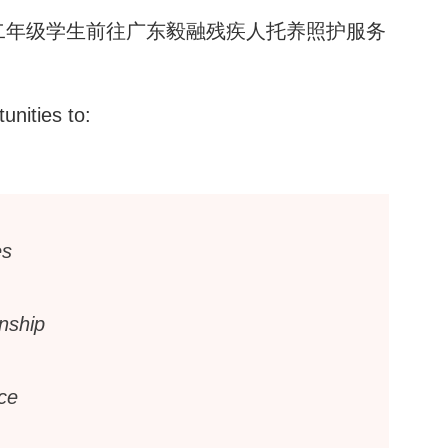
二年级学生前往广东毅融残疾人托养照护服务
unities to:
es
enship
ce