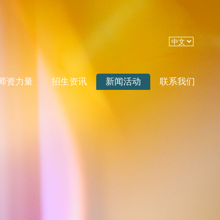
师资力量
招生资讯
新闻活动
联系我们