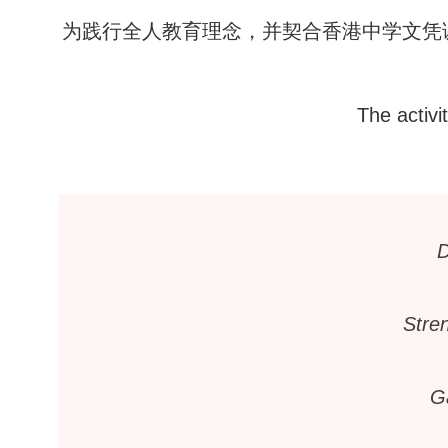
为践行全人教育理念，并契合香港中学文凭
The activi
D
Stren
G