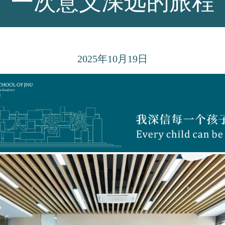
一次意义深远的旅程
2025
年10月19日