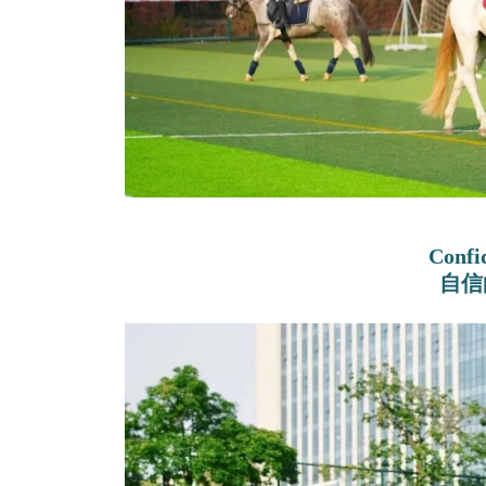
Confi
自信