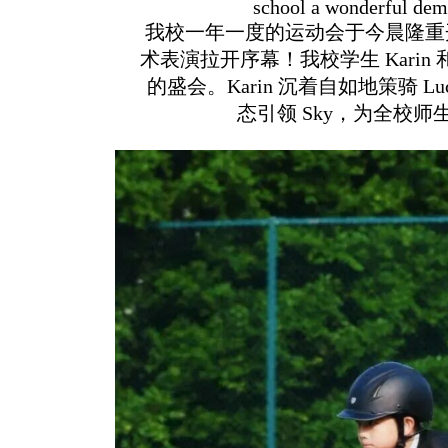
school a wonderful demo
我校一年一度的运动会于今晨隆重
术表演拉开序幕！我校学生 Karin
的盛会。Karin 沉着自如地策骑 L
态引领 Sky，为全校