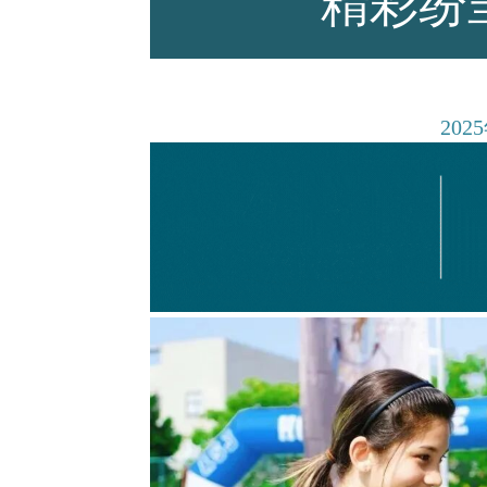
精彩纷
师资力量
2025
招生资讯
新闻活动