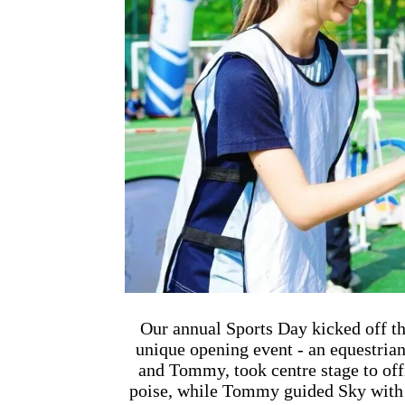
联系我们
Our annual Sports Day kicked off th
unique opening event - an equestria
and Tommy, took centre stage to offi
poise, while Tommy guided Sky with i