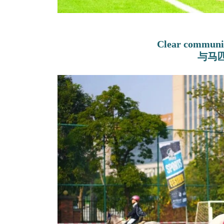
Clear communic
与马