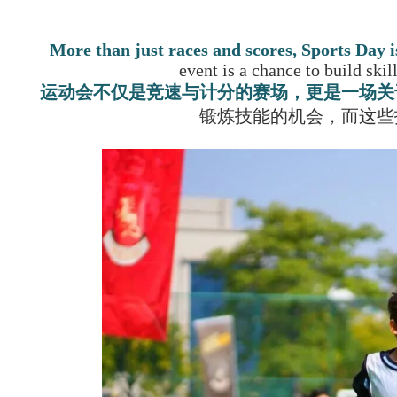
More than just races and scores,
Sports Day i
event is a chance to build skil
运动会不仅是竞速与计分的赛场，更是一场关
锻炼技能的机会，而这些