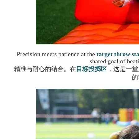
Precision meets patience at the
target throw st
shared goal of beat
精准与耐心的结合。在
目标投掷区
，这是一堂
的