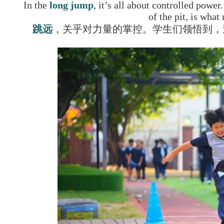
In the
long jump
, it’s all about controlled power
of the pit, is what
跳远
，关乎对力量的掌控。学生们领悟到，