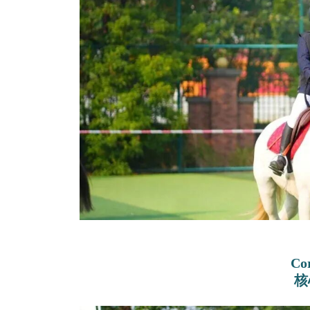
Cor
核