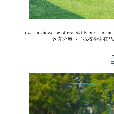
It was a showcase of real skills our student
这充分展示了我校学生在马