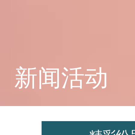
学校概况
课程教育
新闻活动
学生天地