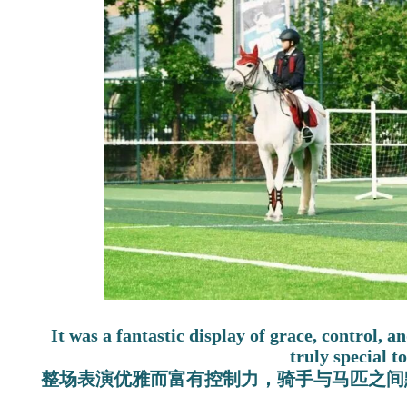
It was a fantastic display of grace, control, 
truly special t
整场表演优雅而富有控制力，骑手与马匹之间