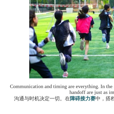
Communication and timing are everything. In the
handoff are just as im
沟通与时机决定一切。在
障碍接力赛
中，搭