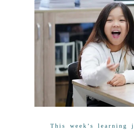
This week’s learning 