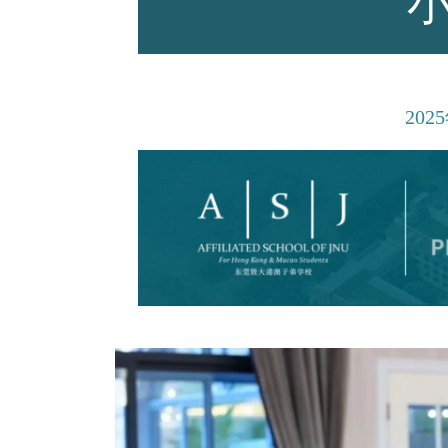
师资力量
2025
招生资讯
新闻活动