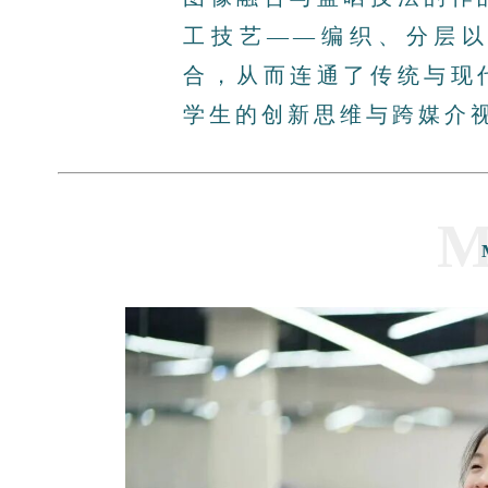
工技艺——编织、分层
合，从而连通了传统与现
学生的创新思维与跨媒介
M