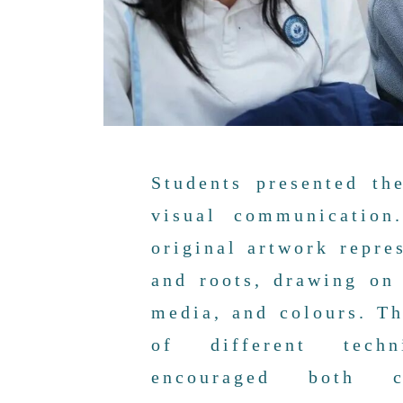
Students presented th
visual communication
original artwork repre
and roots, drawing on
media, and colours. T
of different techn
encouraged both c