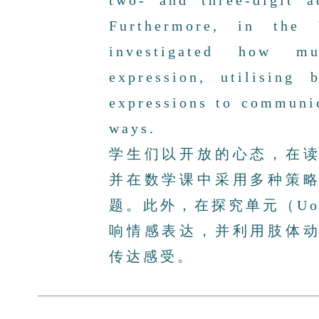
two- and three-digit 
Furthermore, in the 
investigated how mu
expression, utilising
expressions to communic
ways.
学生们以开放的心态，在
并在数学课中采用多种策
题。此外，在探究单元（U
响情感表达，并利用肢体
传达感受。