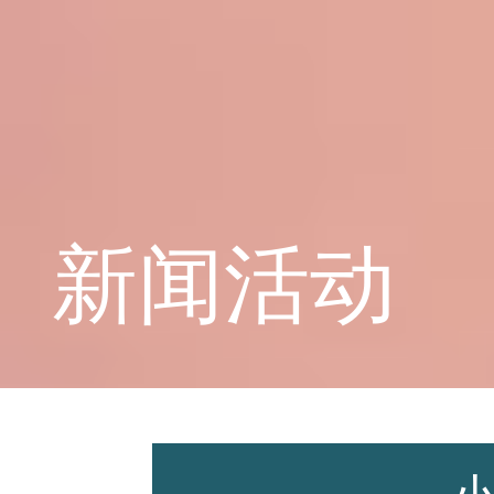
学校概况
课程教育
新闻活动
学生天地