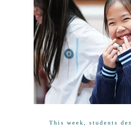
This week, students d