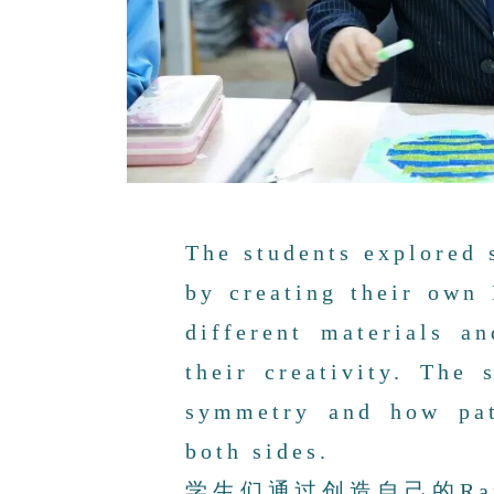
The students explored 
by creating their own
different materials a
their creativity. The 
symmetry and how pat
both sides.
学生们通过创造自己的Ra