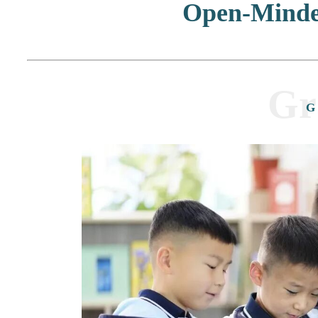
Open-Mind
Gr
G