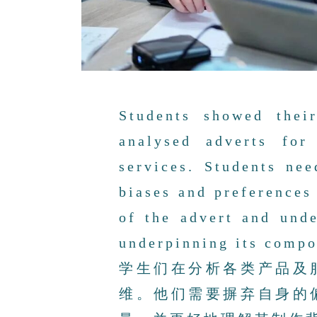
Students showed thei
analysed adverts for
services. Students ne
biases and preferences 
of the advert and unde
underpinning its compo
学生们在分析各类产品及
维。他们需要摒弃自身的