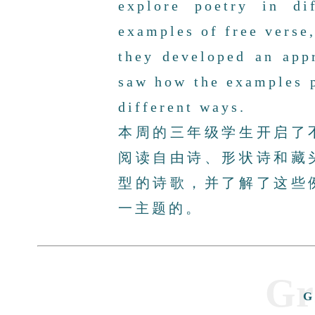
explore poetry in di
examples of free verse,
they developed an app
saw how the examples 
different ways.
本周的三年级学生开启了
阅读自由诗、形状诗和藏
型的诗歌，并了解了这些
一主题的。
Gr
G