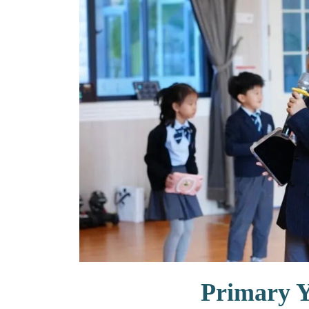
联系我们
Primary 