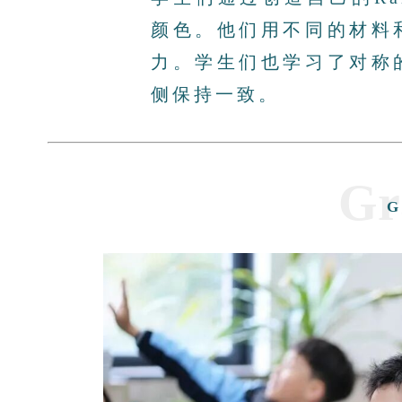
颜色。他们用不同的材料
力。学生们也学习了对称
侧保持一致。
Gr
G