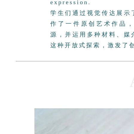
expression.
学生们通过视觉传达展示
作了一件原创艺术作品
源，并运用多种材料、媒
这种开放式探索，激发了