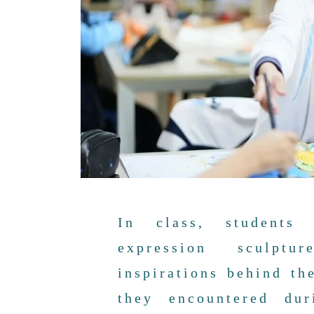
In class, students 
expression sculpt
inspirations behind th
they encountered dur