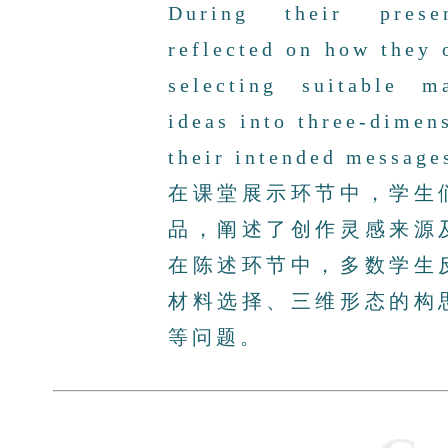
During their prese
reflected on how they 
selecting suitable ma
ideas into three-dimen
their intended message
在课堂展示环节中，学生
品，阐述了创作灵感来源
在陈述环节中，多数学生
材料选择、三维形态的构
等问题。