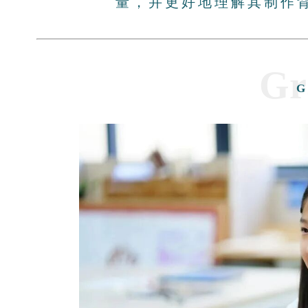
量，并更好地理解其制作
Gr
G