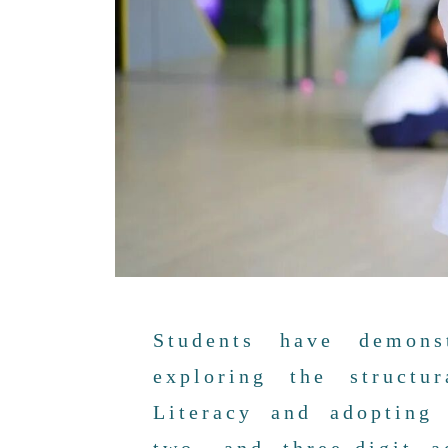
Students have demons
exploring the structu
Literacy and adopting 