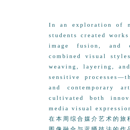
In an exploration of 
students created works
image fusion, and c
combined visual styl
weaving, layering, an
sensitive processes—t
and contemporary art
cultivated both inno
media visual expressio
在本周综合媒介艺术的旅
图像融合与蓝晒技法的作