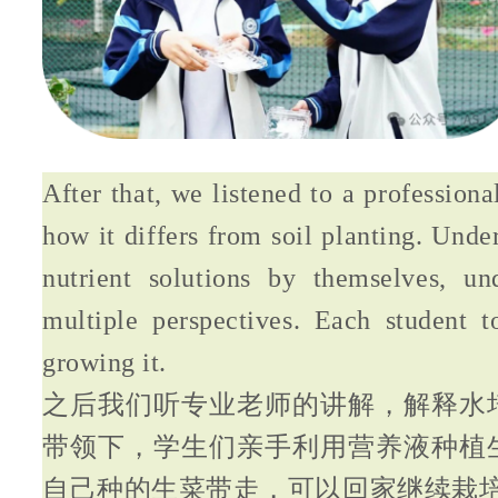
After that, we listened to a profession
how it differs from soil planting. Unde
nutrient solutions by themselves, un
multiple perspectives. Each student t
growing it.
之后我们听专业老师的讲解，解释水
带领下，学生们亲手利用营养液种植
自己种的生菜带走，可以回家继续栽