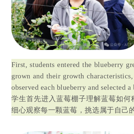
First, students entered the blueberry g
grown and their growth characteristics
observed each blueberry and selected a 
学生首先进入蓝莓棚子理解蓝莓如何
细心观察每一颗蓝莓，挑选属于自己