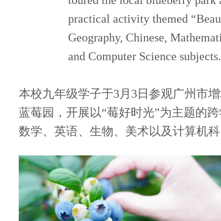
toured the local blueberry park 
practical activity themed “Beau
联系我们
Geography, Chinese, Mathematic
and Computer Science subjects.
本校九年级学子于3月3日参观广州市
蓝莓园，开展以“莓好时光”为主题的
数学、英语、生物、美术以及计算机科