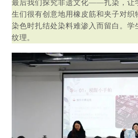
最后我们探究非遗文化——扎染，让
生们很有创意地用橡皮筋和夹子对织
染色时扎结处染料难渗入而留白。学
纹理。