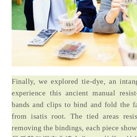
Finally, we explored tie-dye, an intan
experience this ancient manual resist
bands and clips to bind and fold the f
from isatis root. The tied areas resi
removing the bindings, each piece showe