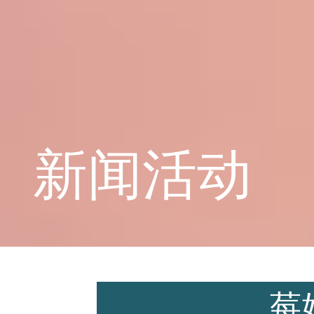
学校概况
课程教育
新闻活动
学生天地
莓