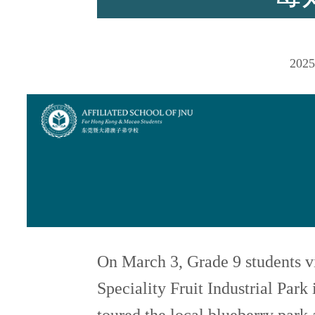
师资力量
2025
招生资讯
新闻活动
On March 3, Grade 9 students 
Speciality Fruit Industrial Pa