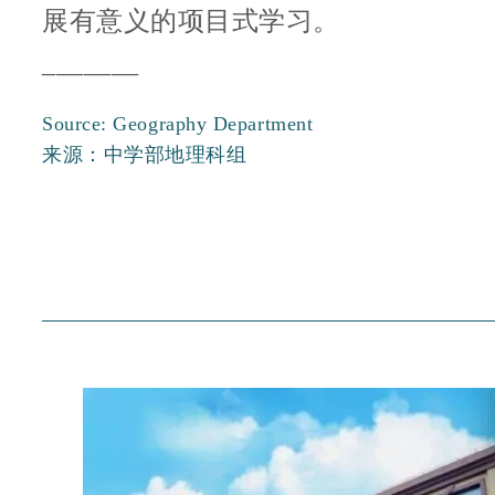
展有意义的项目式学习。
_______
Source: Geography Department
来源：中学部地理科组