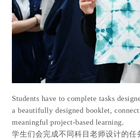
Students have to complete tasks designed
a beautifully designed booklet, connec
meaningful project-based learning.
学生们会完成不同科目老师设计的任